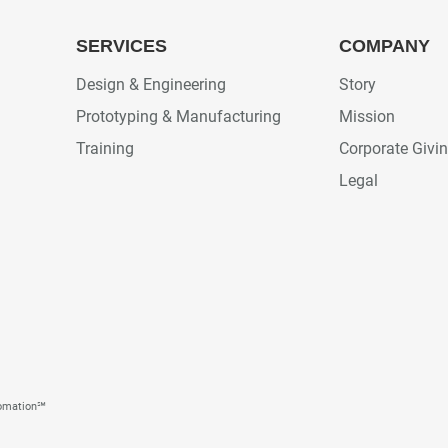
SERVICES
COMPANY
Design & Engineering
Story
Prototyping & Manufacturing
Mission
Training
Corporate Givi
Legal
tomation℠