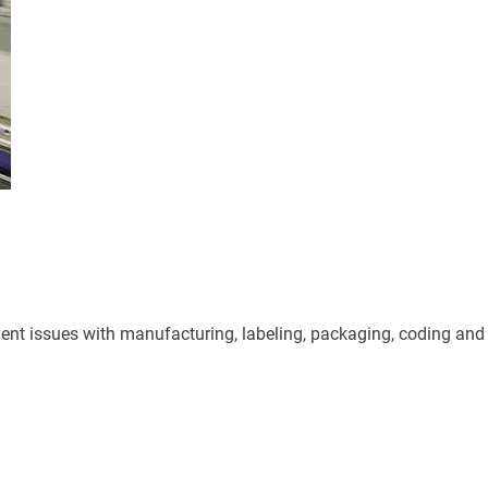
ent issues with manufacturing, labeling, packaging, coding and