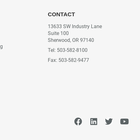
CONTACT
13633 SW Industry Lane
Suite 100
Sherwood, OR 97140
ng
Tel: 503-582-8100
Fax: 503-582-9477