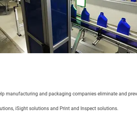
 help manufacturing and packaging companies eliminate and prev
lutions, iSight solutions and Print and Inspect solutions.