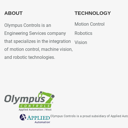
ABOUT
TECHNOLOGY
Motion Control
Olympus Controls is an
Engineering Services company
Robotics
that specializes in the integration
Vision
of motion control, machine vision,
and robotic technologies.
Olympus Controls is a proud subsidiary of Applied Au