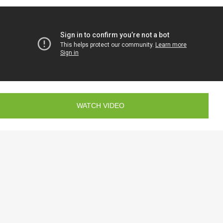
WATCH VIDEO