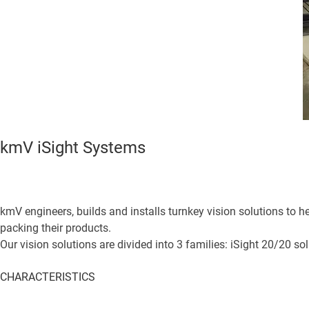
kmV iSight Systems
kmV engineers, builds and installs turnkey vision solutions to
packing their products.
Our vision solutions are divided into 3 families: iSight 20/20 so
CHARACTERISTICS