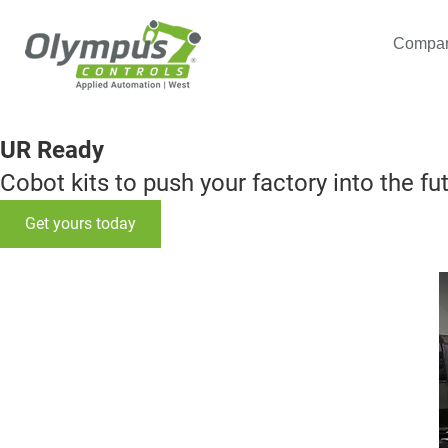
Compa
UR Ready
Cobot kits to push your factory into the fu
Get yours today