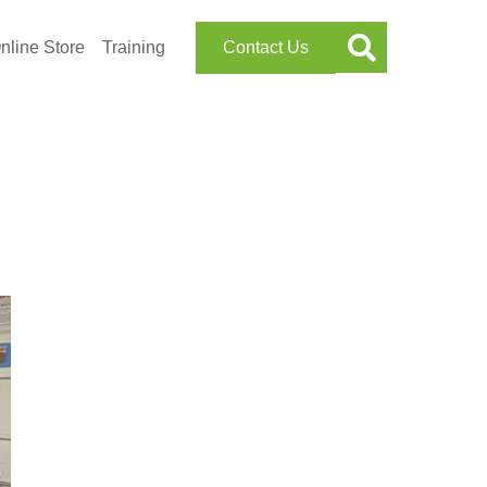
nline Store
Training
Contact Us