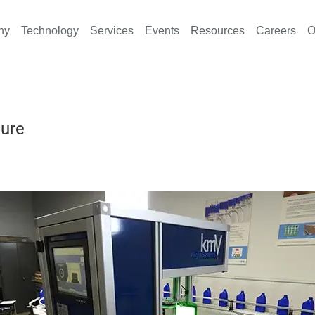
ny
Technology
Services
Events
Resources
Careers
O
ture