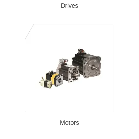
Drives
Motors