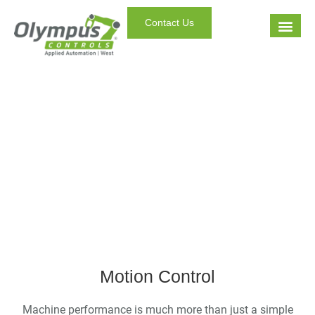
Contact Us
Your Factory. In Motion.
Motion Control
Machine performance is much more than just a simple