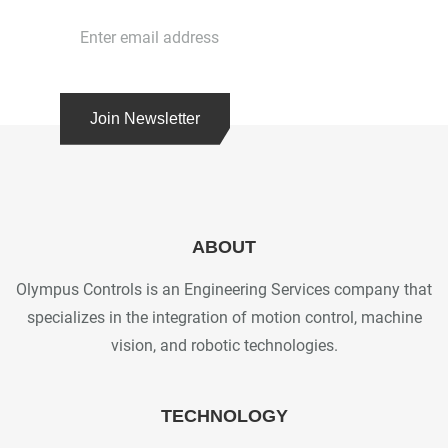
Join Newsletter
ABOUT
Olympus Controls is an Engineering Services company that
specializes in the integration of motion control, machine
vision, and robotic technologies.
TECHNOLOGY