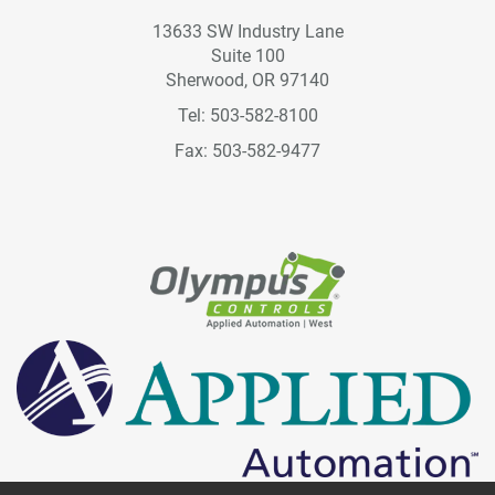
13633 SW Industry Lane
Suite 100
Sherwood, OR 97140
Tel: 503-582-8100
Fax: 503-582-9477