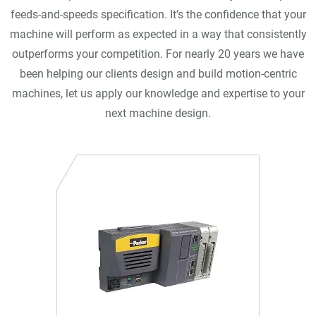
feeds-and-speeds specification. It’s the confidence that your
machine will perform as expected in a way that consistently
outperforms your competition. For nearly 20 years we have
been helping our clients design and build motion-centric
machines, let us apply our knowledge and expertise to your
next machine design.