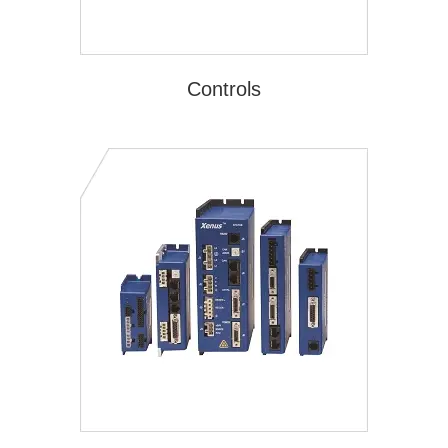
Controls