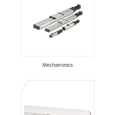
Mechatronics