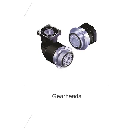
Gearheads