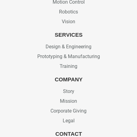
Motion Control
Robotics
Vision
SERVICES
Design & Engineering
Prototyping & Manufacturing
Training
COMPANY
Story
Mission
Corporate Giving
Legal
CONTACT