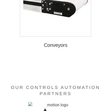
Conveyors
OUR CONTROLS AUTOMATION
PARTNERS