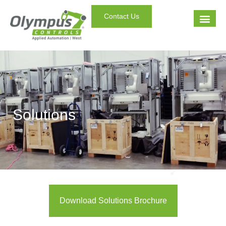
Contact Us
Solutions
Download Solutions Brochure