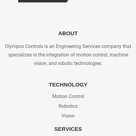
ABOUT
Olympus Controls is an Engineering Services company that
specializes in the integration of motion control, machine
vision, and robotic technologies.
TECHNOLOGY
Motion Control
Robotics
Vision
SERVICES