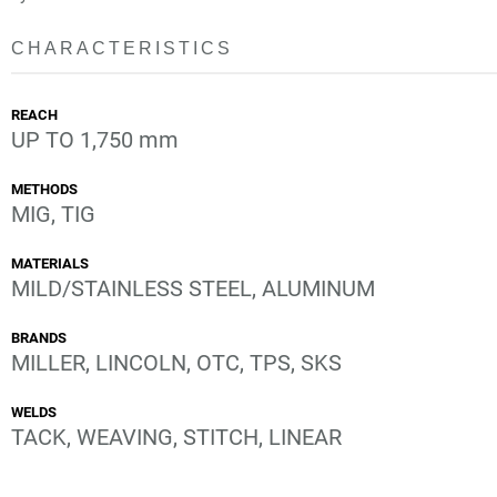
CHARACTERISTICS
REACH
UP TO 1,750 mm
METHODS
MIG, TIG
MATERIALS
MILD/STAINLESS STEEL, ALUMINUM
BRANDS
MILLER, LINCOLN, OTC, TPS, SKS
WELDS
TACK, WEAVING, STITCH, LINEAR