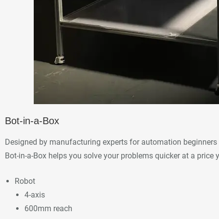
Bot-in-a-Box
Designed by manufacturing experts for automation beginners 
Bot-in-a-Box helps you solve your problems quicker at a price 
Robot
4-axis
600mm reach