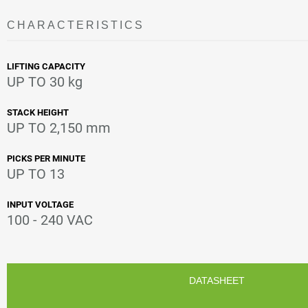
CHARACTERISTICS
LIFTING CAPACITY
UP TO 30 kg
STACK HEIGHT
UP TO 2,150 mm
PICKS PER MINUTE
UP TO 13
INPUT VOLTAGE
100 - 240 VAC
DATASHEET