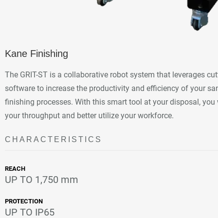
Kane Finishing
The GRIT-ST is a collaborative robot system that leverages cu
software to increase the productivity and efficiency of your sa
finishing processes. With this smart tool at your disposal, you 
your throughput and better utilize your workforce.
CHARACTERISTICS
REACH
UP TO 1,750 mm
PROTECTION
UP TO IP65