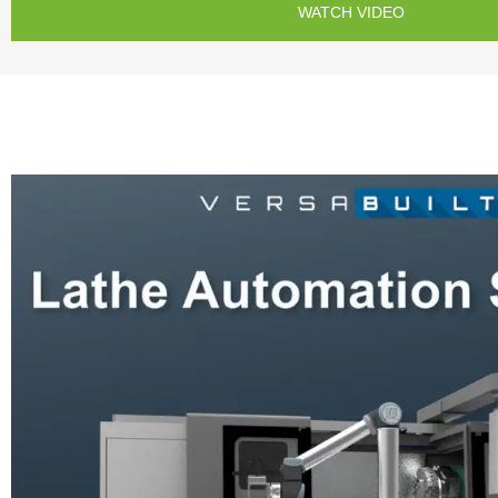
WATCH VIDEO