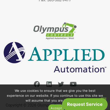
We use cookies to ensure that we give you the best
experience on our website. If you continue to use this site we
will assume that you are happy with it.
Copyright © 2026 Olympus Controls. All Rights Reserved.
Accept