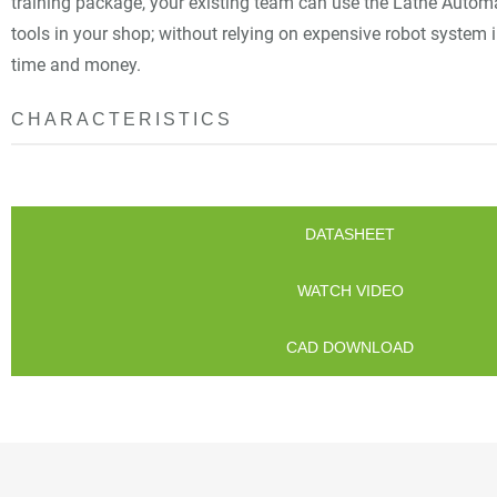
training package, your existing team can use the Lathe Autom
tools in your shop; without relying on expensive robot system 
time and money.
CHARACTERISTICS
DATASHEET
WATCH VIDEO
CAD DOWNLOAD