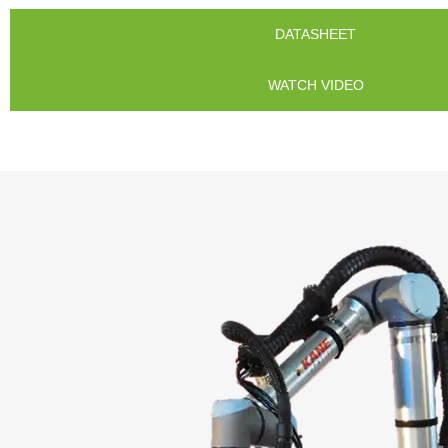
DATASHEET
WATCH VIDEO