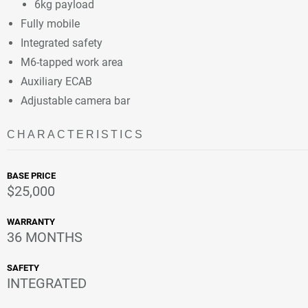
6kg payload
Fully mobile
Integrated safety
M6-tapped work area
Auxiliary ECAB
Adjustable camera bar
CHARACTERISTICS
BASE PRICE
$25,000
WARRANTY
36 MONTHS
SAFETY
INTEGRATED