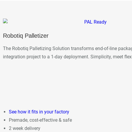
Robotiq Palletizer
The Robotiq Palletizing Solution transforms end-of-line pack
integration project to a 1-day deployment. Simplicity, meet flexi
See how it fits in your factory
Premade, cost-effective & safe
2 week delivery