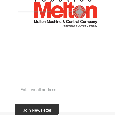
Stay in Touch
Get the latest news and cutting edge strategies
with our free newsletter. Subscribe today!
Join Newsletter