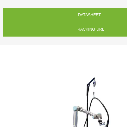
DATASHEET
TRACKING URL