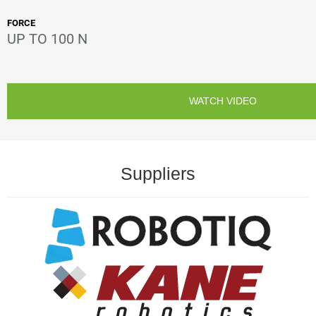
FORCE
UP TO 100 N
WATCH VIDEO
Suppliers