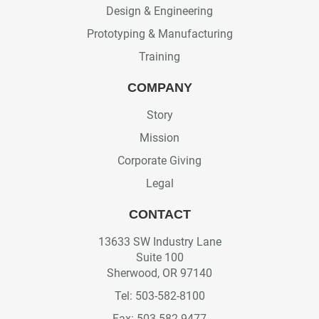
Design & Engineering
Prototyping & Manufacturing
Training
COMPANY
Story
Mission
Corporate Giving
Legal
CONTACT
13633 SW Industry Lane
Suite 100
Sherwood, OR 97140
Tel: 503-582-8100
Fax: 503-582-9477