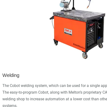
Welding
The Cobot welding system, which can be used for a single app
The easy-to-program Cobot, along with Melton’s proprietary C
welding shop to increase automation at a lower cost than other
systems.