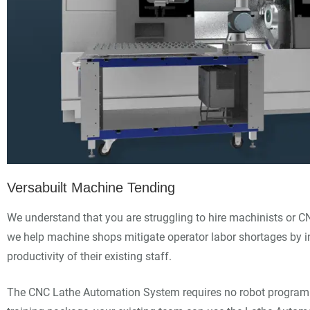
Versabuilt Machine Tending
We understand that you are struggling to hire machinists or C
we help machine shops mitigate operator labor shortages by i
productivity of their existing staff.
The CNC Lathe Automation System requires no robot programm