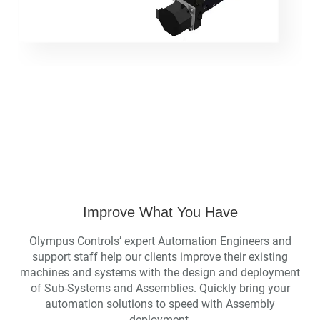
Improve What You Have
Olympus Controls’ expert Automation Engineers and
support staff help our clients improve their existing
machines and systems with the design and deployment
of Sub-Systems and Assemblies. Quickly bring your
automation solutions to speed with Assembly
deployment.