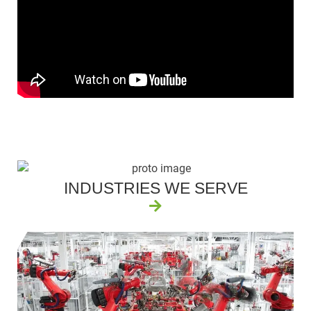
INDUSTRIES WE SERVE