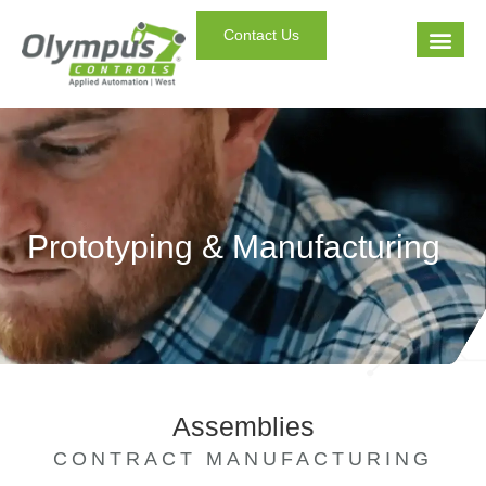
Contact Us
Prototyping & Manufacturing
Assemblies
CONTRACT MANUFACTURING