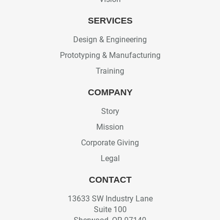
SERVICES
Design & Engineering
Prototyping & Manufacturing
Training
COMPANY
Story
Mission
Corporate Giving
Legal
CONTACT
13633 SW Industry Lane
Suite 100