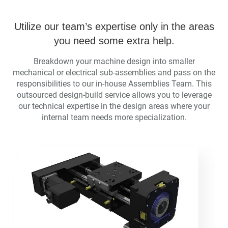
Utilize our team’s expertise only in the areas
you need some extra help.
Breakdown your machine design into smaller
mechanical or electrical sub-assemblies and pass on the
responsibilities to our in-house Assemblies Team. This
outsourced design-build service allows you to leverage
our technical expertise in the design areas where your
internal team needs more specialization.