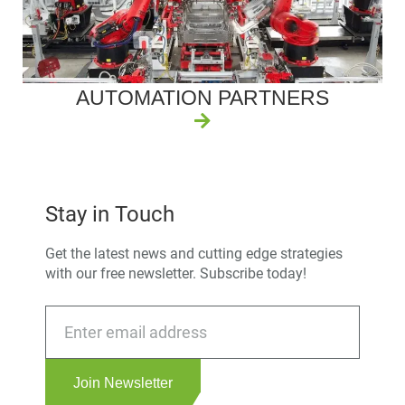
AUTOMATION PARTNERS
Stay in Touch
Get the latest news and cutting edge strategies
with our free newsletter. Subscribe today!
Join Newsletter