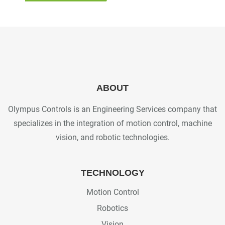
ABOUT
Olympus Controls is an Engineering Services company that
specializes in the integration of motion control, machine
vision, and robotic technologies.
TECHNOLOGY
Motion Control
Robotics
Vision