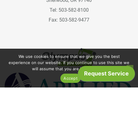
Sherwood, OR 97140
Tel: 503-582-8100
Fax: 503-582-9477
We use cookies to ensure that we give you the best
experience on our website. If you continue to use this site we
will assume that you are happy with it.
Accept