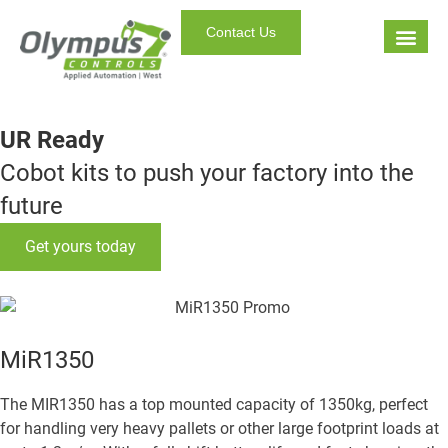
Contact Us
UR Ready
Cobot kits to push your factory into the
future
Get yours today
MiR1350
The MIR1350 has a top mounted capacity of 1350kg, perfect
for handling very heavy pallets or other large footprint loads at