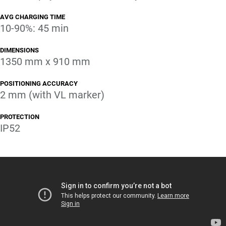
AVG CHARGING TIME
10-90%: 45 min
DIMENSIONS
1350 mm x 910 mm
POSITIONING ACCURACY
2 mm (with VL marker)
PROTECTION
IP52