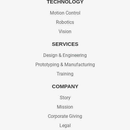
TECHNOLOGY
Motion Control
Robotics
Vision
SERVICES
Design & Engineering
Prototyping & Manufacturing
Training
COMPANY
Story
Mission
Corporate Giving
Legal