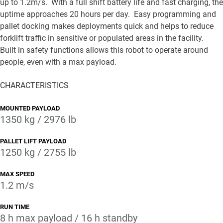
up to 1.2m/s. With a full shift battery life and fast charging, the
uptime approaches 20 hours per day. Easy programming and
pallet docking makes deployments quick and helps to reduce
forklift traffic in sensitive or populated areas in the facility.
Built in safety functions allows this robot to operate around
people, even with a max payload.
CHARACTERISTICS
MOUNTED PAYLOAD
1350 kg / 2976 lb
PALLET LIFT PAYLOAD
1250 kg / 2755 lb
MAX SPEED
1.2 m/s
RUN TIME
8 h max payload / 16 h standby