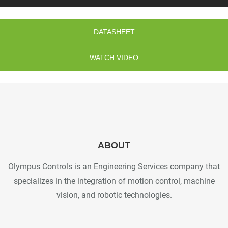
DATASHEET
WATCH VIDEO
ABOUT
Olympus Controls is an Engineering Services company that
specializes in the integration of motion control, machine
vision, and robotic technologies.