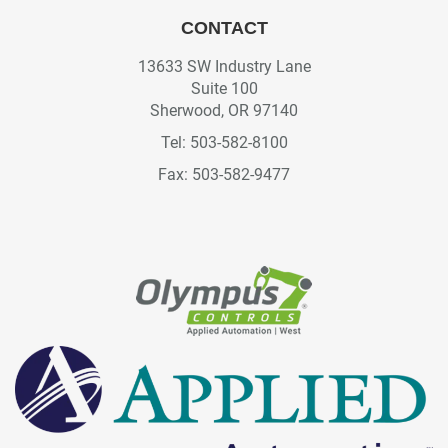
CONTACT
13633 SW Industry Lane
Suite 100
Sherwood, OR 97140
Tel: 503-582-8100
Fax: 503-582-9477