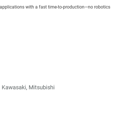
applications with a fast time-to-production—no robotics
, Kawasaki, Mitsubishi