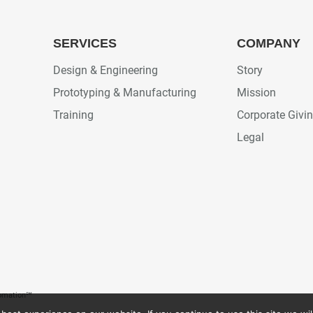
SERVICES
COMPANY
Design & Engineering
Story
Prototyping & Manufacturing
Mission
Training
Corporate Givi
Legal
tomation℠