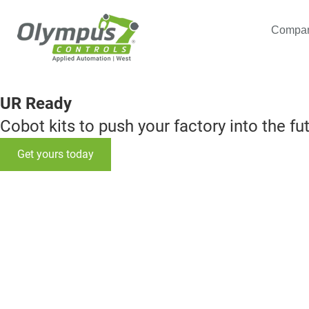
Compa
UR Ready
Cobot kits to push your factory into the fu
Get yours today