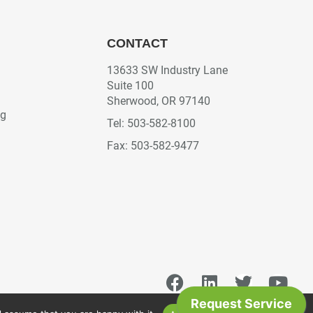
CONTACT
13633 SW Industry Lane
Suite 100
Sherwood, OR 97140
ng
Tel: 503-582-8100
Fax: 503-582-9477