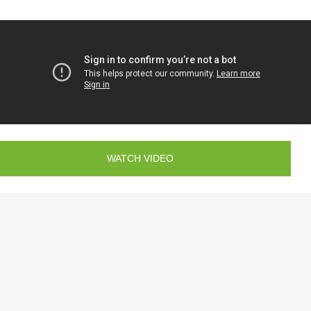
WATCH VIDEO