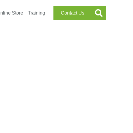
nline Store
Training
Contact Us