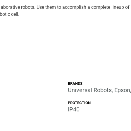
laborative robots. Use them to accomplish a complete lineup of 
botic cell.
BRANDS
Universal Robots, Epson
PROTECTION
IP40