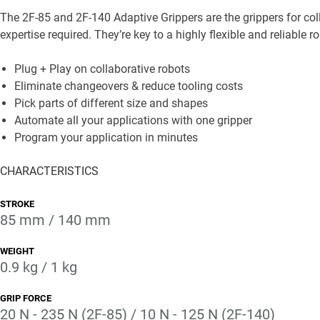
The 2F-85 and 2F-140 Adaptive Grippers are the grippers for col
expertise required. They’re key to a highly flexible and reliable ro
Plug + Play on collaborative robots
Eliminate changeovers & reduce tooling costs
Pick parts of different size and shapes
Automate all your applications with one gripper
Program your application in minutes
CHARACTERISTICS
STROKE
85 mm / 140 mm
WEIGHT
0.9 kg / 1 kg
GRIP FORCE
20 N - 235 N (2F-85) / 10 N - 125 N (2F-140)