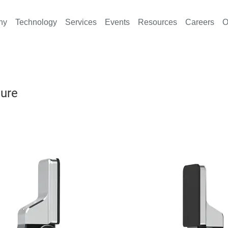
ny
Technology
Services
Events
Resources
Careers
O
ture