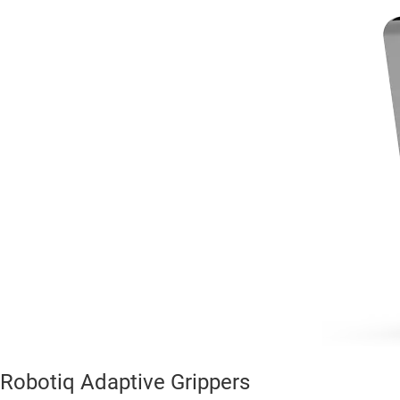
Robotiq Adaptive Grippers