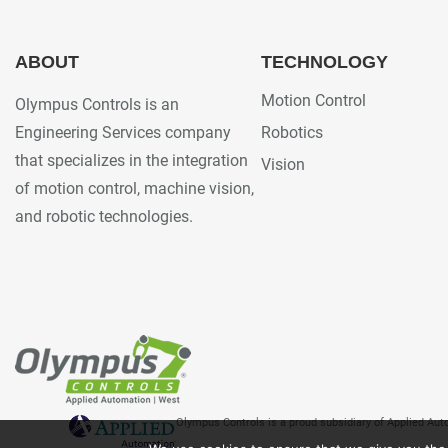
ABOUT
TECHNOLOGY
Motion Control
Olympus Controls is an
Engineering Services company
Robotics
that specializes in the integration
Vision
of motion control, machine vision,
and robotic technologies.
Olympus Controls is a proud subsidiary of Applied Au