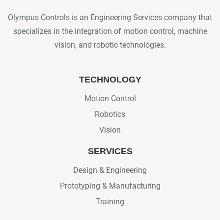
Olympus Controls is an Engineering Services company that
specializes in the integration of motion control, machine
vision, and robotic technologies.
TECHNOLOGY
Motion Control
Robotics
Vision
SERVICES
Design & Engineering
Prototyping & Manufacturing
Training