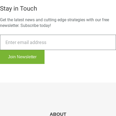
Stay in Touch
Get the latest news and cutting edge strategies with our free
newsletter. Subscribe today!
Join Newsletter
ABOUT