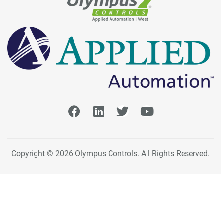
Copyright © 2026 Olympus Controls. All Rights Reserved.