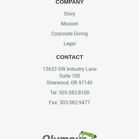
COMPANY
Story
Mission
Corporate Giving
Legal
CONTACT
13633 SW Industry Lane
Suite 100
Sherwood, OR 97140
Tel: 503-582-8100
Fax: 503-582-9477