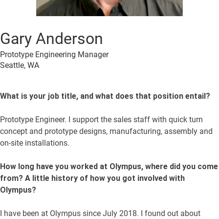
Gary Anderson
Prototype Engineering Manager
Seattle, WA
What is your job title, and what does that position entail?
Prototype Engineer. I support the sales staff with quick turn
concept and prototype designs, manufacturing, assembly and
on-site installations.
How long have you worked at Olympus, where did you come
from? A little history of how you got involved with
Olympus?
I have been at Olympus since July 2018. I found out about