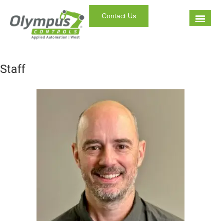
Contact Us
Staff