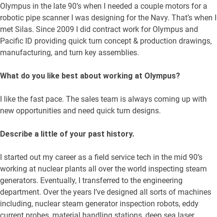
Olympus in the late 90’s when I needed a couple motors for a
robotic pipe scanner I was designing for the Navy. That’s when I
met Silas. Since 2009 I did contract work for Olympus and
Pacific ID providing quick turn concept & production drawings,
manufacturing, and turn key assemblies.
What do you like best about working at Olympus?
I like the fast pace. The sales team is always coming up with
new opportunities and need quick turn designs.
Describe a little of your past history.
I started out my career as a field service tech in the mid 90’s
working at nuclear plants all over the world inspecting steam
generators. Eventually, I transferred to the engineering
department. Over the years I’ve designed all sorts of machines
including, nuclear steam generator inspection robots, eddy
current probes, material handling stations, deep sea laser