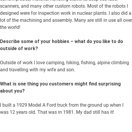
scanners, and many other custom robots. Most of the robots I
designed were for inspection work in nuclear plants. I also did a
lot of the machining and assembly. Many are still in use all over
the world!
Describe some of your hobbies – what do you like to do
outside of work?
Outside of work I love camping, hiking, fishing, alpine climbing
and travelling with my wife and son.
What is one thing you customers might find surprising
about you?
I built a 1929 Model A Ford truck from the ground up when I
was 12 years old. That was in 1981. My dad still has it!