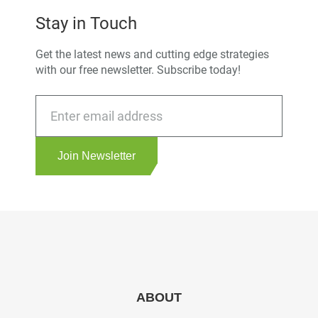
Stay in Touch
Get the latest news and cutting edge strategies
with our free newsletter. Subscribe today!
Join Newsletter
ABOUT