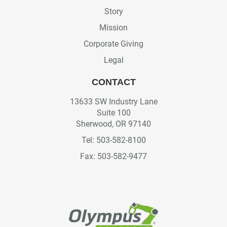
Story
Mission
Corporate Giving
Legal
CONTACT
13633 SW Industry Lane
Suite 100
Sherwood, OR 97140
Tel: 503-582-8100
Fax: 503-582-9477