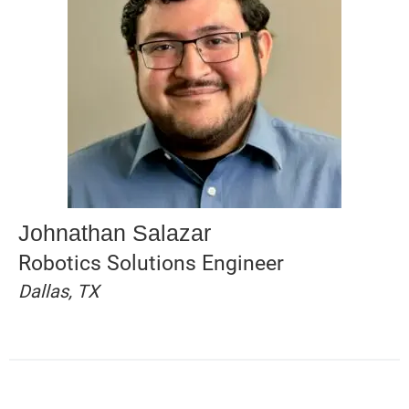
Johnathan Salazar
Robotics Solutions Engineer
Dallas, TX