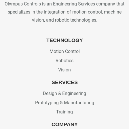
Olympus Controls is an Engineering Services company that
specializes in the integration of motion control, machine
vision, and robotic technologies.
TECHNOLOGY
Motion Control
Robotics
Vision
SERVICES
Design & Engineering
Prototyping & Manufacturing
Training
COMPANY