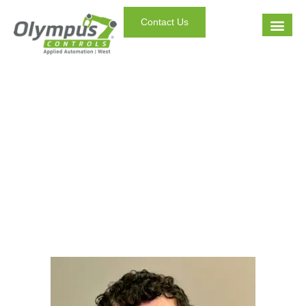
Contact Us
Staff