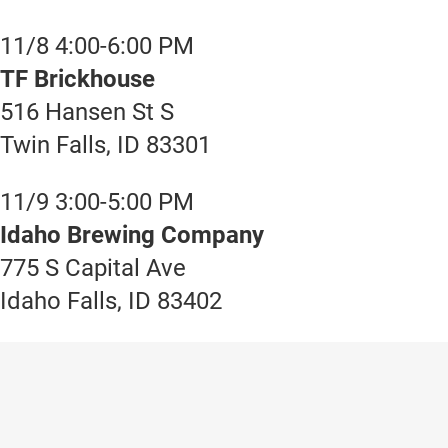
11/8 4:00-6:00 PM
TF Brickhouse
516 Hansen St S
Twin Falls, ID 83301
11/9 3:00-5:00 PM
Idaho Brewing Company
775 S Capital Ave
Idaho Falls, ID 83402