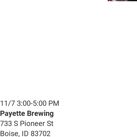
11/7 3:00-5:00 PM
Payette Brewing
733 S Pioneer St
Boise, ID 83702