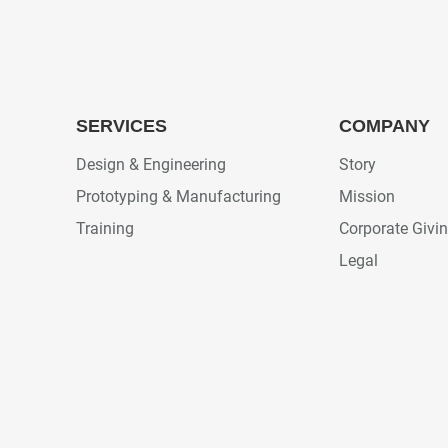
SERVICES
COMPANY
Design & Engineering
Story
Prototyping & Manufacturing
Mission
Training
Corporate Givi
Legal