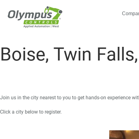
Compa
Boise, Twin Falls
Join us in the city nearest to you to get hands-on experience wi
Click a city below to register.