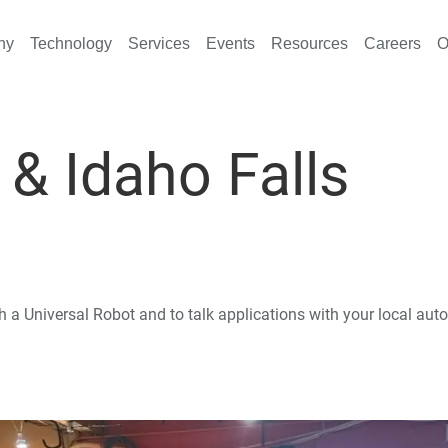
ny
Technology
Services
Events
Resources
Careers
O
, & Idaho Falls
th a Universal Robot and to talk applications with your local au