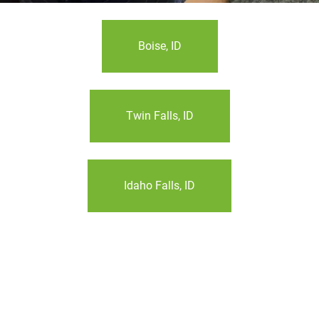
Boise, ID
Twin Falls, ID
Idaho Falls, ID