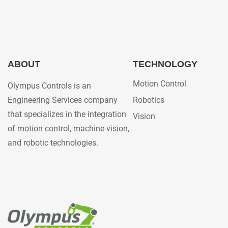
ABOUT
TECHNOLOGY
Motion Control
Olympus Controls is an
Engineering Services company
Robotics
that specializes in the integration
Vision
of motion control, machine vision,
and robotic technologies.