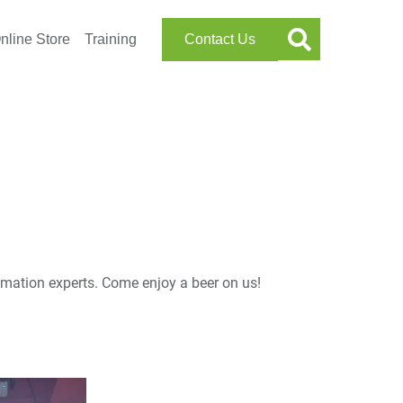
nline Store
Training
Contact Us
tomation experts. Come enjoy a beer on us!