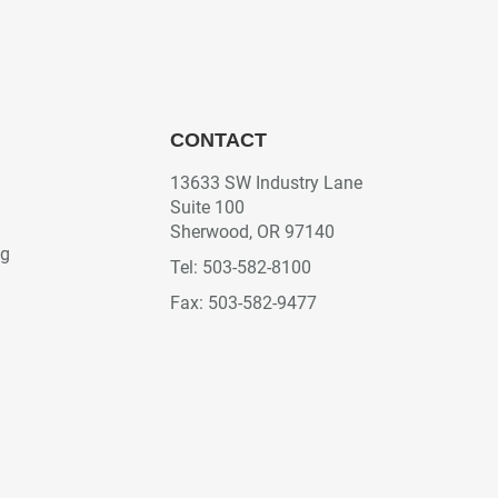
CONTACT
13633 SW Industry Lane
Suite 100
Sherwood, OR 97140
ng
Tel: 503-582-8100
Fax: 503-582-9477