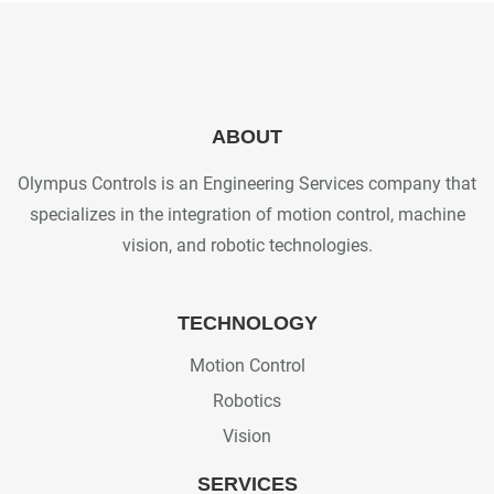
ABOUT
Olympus Controls is an Engineering Services company that
specializes in the integration of motion control, machine
vision, and robotic technologies.
TECHNOLOGY
Motion Control
Robotics
Vision
SERVICES