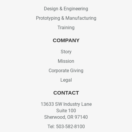
Design & Engineering
Prototyping & Manufacturing
Training
COMPANY
Story
Mission
Corporate Giving
Legal
CONTACT
13633 SW Industry Lane
Suite 100
Sherwood, OR 97140
Tel: 503-582-8100