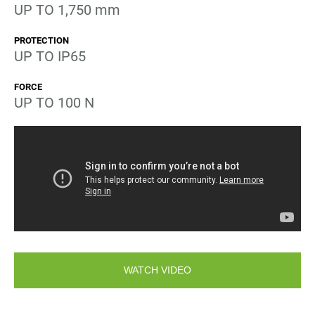
UP TO 1,750 mm
PROTECTION
UP TO IP65
FORCE
UP TO 100 N
WATCH VIDEO