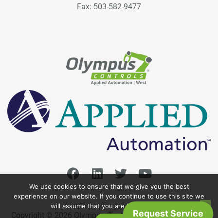
Fax: 503-582-9477
We use cookies to ensure that we give you the best
experience on our website. If you continue to use this site we
will assume that you are happy with it.
Copyright © 2026 Olympus Controls. All Rights Reserved.