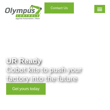
Contact Us
UR Ready
Cobot kits to push your
factory into the future
Get yours today