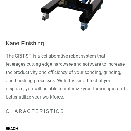
Kane Finishing
The GRIT-ST is a collaborative robot system that
leverages cutting edge hardware and software to increase
the productivity and efficiency of your sanding, grinding,
and finishing processes. With this smart tool at your
disposal, you will be able to optimize your throughput and
better utilize your workforce.
CHARACTERISTICS
REACH