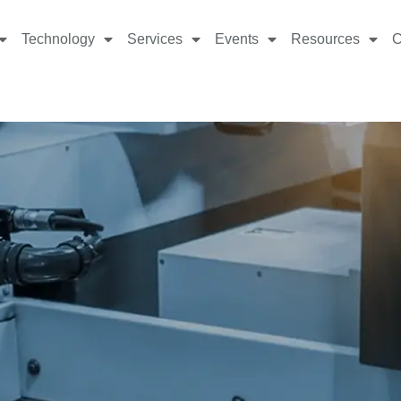
Technology
Services
Events
Resources
C