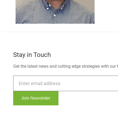
Stay in Touch
Get the latest news and cutting edge strategies with our 
Join Newsletter