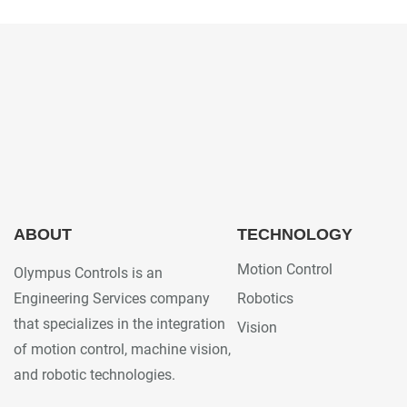
ABOUT
TECHNOLOGY
Motion Control
Olympus Controls is an
Engineering Services company
Robotics
that specializes in the integration
Vision
of motion control, machine vision,
and robotic technologies.