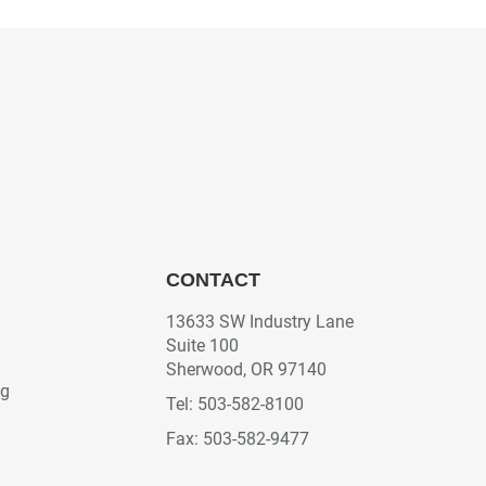
CONTACT
13633 SW Industry Lane
Suite 100
Sherwood, OR 97140
ng
Tel: 503-582-8100
Fax: 503-582-9477