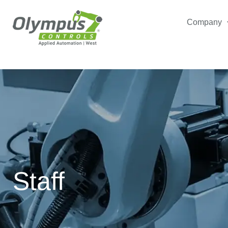
Company
Staff