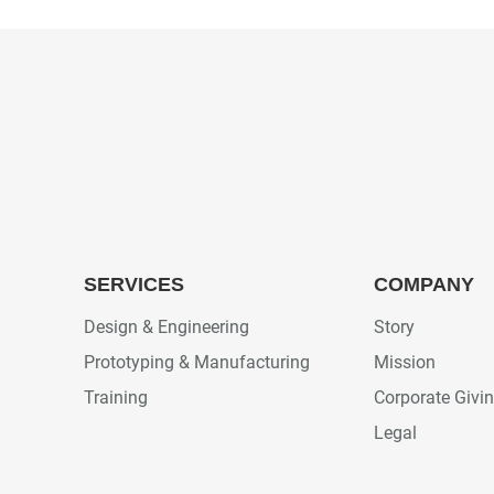
SERVICES
COMPANY
Design & Engineering
Story
Prototyping & Manufacturing
Mission
Training
Corporate Givi
Legal