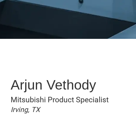
Arjun Vethody
Mitsubishi Product Specialist
Irving, TX