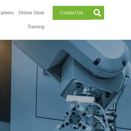
areers
Online Store
Contact Us
Training