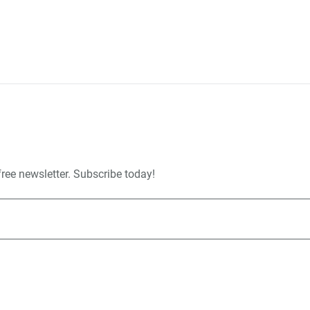
free newsletter. Subscribe today!