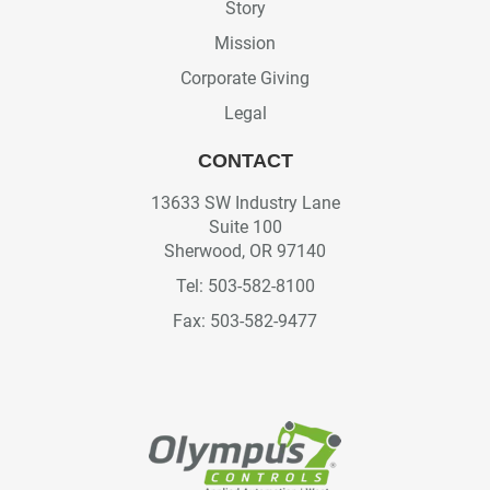
Story
Mission
Corporate Giving
Legal
CONTACT
13633 SW Industry Lane
Suite 100
Sherwood, OR 97140
Tel: 503-582-8100
Fax: 503-582-9477