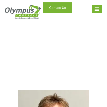
Contact Us
Staff