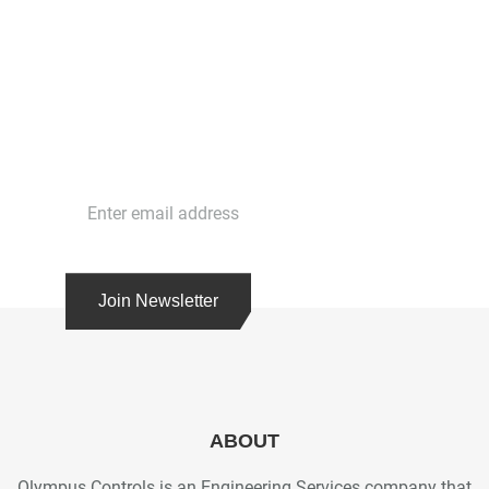
Stay in Touch
Get the latest news and cutting edge strategies
with our free newsletter. Subscribe today!
Join Newsletter
ABOUT
Olympus Controls is an Engineering Services company that