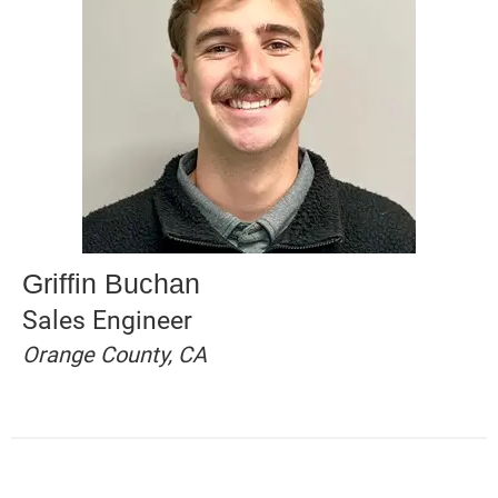
Griffin Buchan
Sales Engineer
Orange County, CA