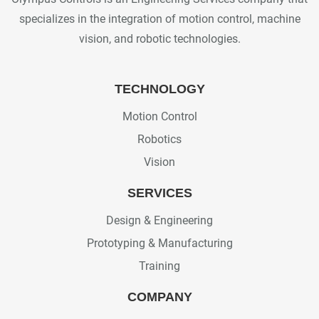
specializes in the integration of motion control, machine
vision, and robotic technologies.
TECHNOLOGY
Motion Control
Robotics
Vision
SERVICES
Design & Engineering
Prototyping & Manufacturing
Training
COMPANY