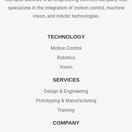
specializes in the integration of motion control, machine
vision, and robotic technologies.
TECHNOLOGY
Motion Control
Robotics
Vision
SERVICES
Design & Engineering
Prototyping & Manufacturing
Training
COMPANY