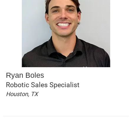
Ryan Boles
Robotic Sales Specialist
Houston, TX