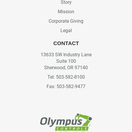
Story
Mission
Corporate Giving
Legal
CONTACT
13633 SW Industry Lane
Suite 100
Sherwood, OR 97140
Tel: 503-582-8100
Fax: 503-582-9477