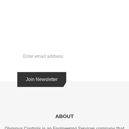
Stay in Touch
Get the latest news and cutting edge strategies
with our free newsletter. Subscribe today!
Join Newsletter
ABOUT
Olympus Controls is an Engineering Services company that