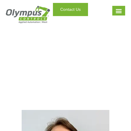
Contact Us
Staff