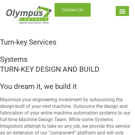
Contact Us
Turn-key Services
Systems
TURN-KEY DESIGN AND BUILD
You dream it, we build it
Maximize your engineering investment by outsourcing the
design-built of your next machine. Outsource the design and
fabrication of your entire machine automation systems to our
full-time Machine Design Team. While some Systems
Integrators attempt to take on any job, we provide this service
as an extension of our “component” platform and will only