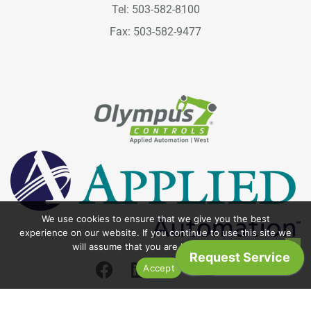
Tel: 503-582-8100
Fax: 503-582-9477
We use cookies to ensure that we give you the best
experience on our website. If you continue to use this site we
will assume that you are happy with it.
Accept