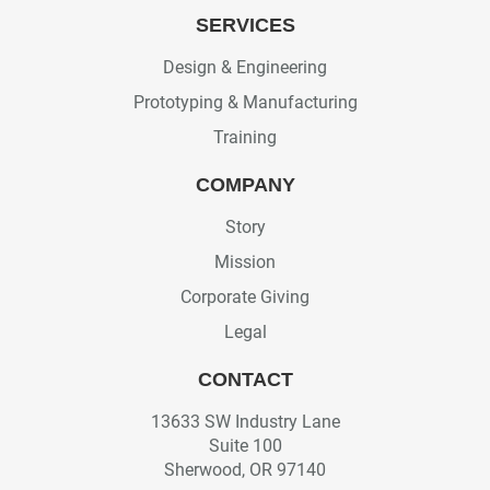
SERVICES
Design & Engineering
Prototyping & Manufacturing
Training
COMPANY
Story
Mission
Corporate Giving
Legal
CONTACT
13633 SW Industry Lane
Suite 100
Sherwood, OR 97140