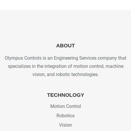
ABOUT
Olympus Controls is an Engineering Services company that
specializes in the integration of motion control, machine
vision, and robotic technologies.
TECHNOLOGY
Motion Control
Robotics
Vision