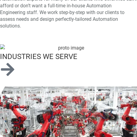
afford or don’t want a full-time in-house Automation
Engineering staff. We work step-by-step with our clients to
assess needs and design perfectly-tailored Automation
solutions.
INDUSTRIES WE SERVE