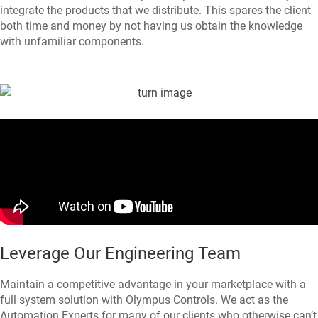
integrate the products that we distribute. This spares the client
both time and money by not having us obtain the knowledge
with unfamiliar components.
Leverage Our Engineering Team
Maintain a competitive advantage in your marketplace with a
full system solution with Olympus Controls. We act as the
Automation Experts for many of our clients who otherwise can’t