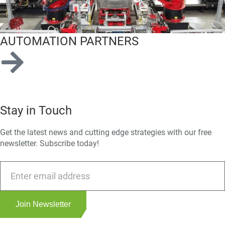
AUTOMATION PARTNERS
Stay in Touch
Get the latest news and cutting edge strategies with our free
newsletter. Subscribe today!
Join Newsletter