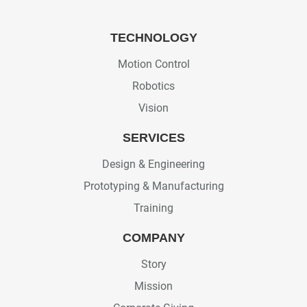
TECHNOLOGY
Motion Control
Robotics
Vision
SERVICES
Design & Engineering
Prototyping & Manufacturing
Training
COMPANY
Story
Mission