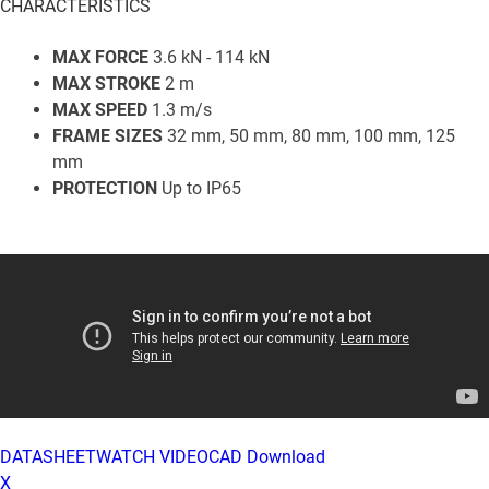
CHARACTERISTICS
MAX FORCE
3.6 kN - 114 kN
MAX STROKE
2 m
MAX SPEED
1.3 m/s
FRAME SIZES
32 mm, 50 mm, 80 mm, 100 mm, 125
mm
PROTECTION
Up to IP65
DATASHEET
WATCH VIDEO
CAD Download
X