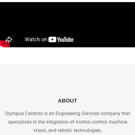
ABOUT
Olympus Controls is an Engineering Services company that
specializes in the integration of motion control, machine
vision, and robotic technologies.