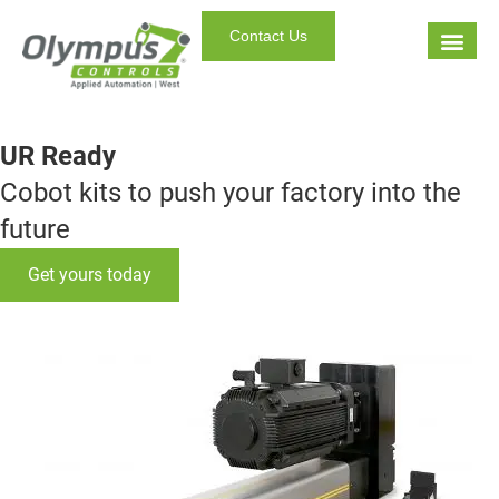
Contact Us
UR Ready
Cobot kits to push your factory into the
future
Get yours today