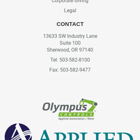
Corporate Giving
Legal
CONTACT
13633 SW Industry Lane
Suite 100
Sherwood, OR 97140
Tel: 503-582-8100
Fax: 503-582-9477