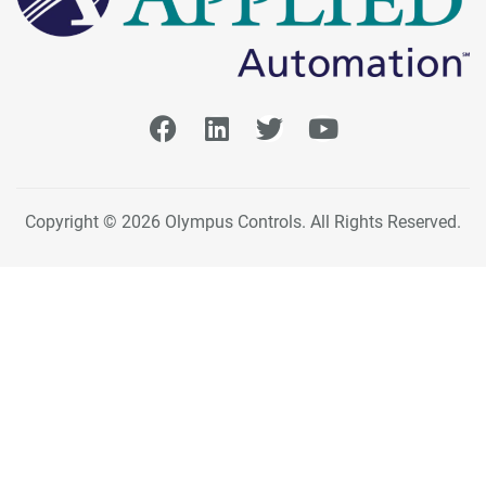
Copyright © 2026 Olympus Controls. All Rights Reserved.