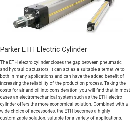
Parker ETH Electric Cylinder
The ETH electro cylinder closes the gap between pneumatic
and hydraulic actuators; it can act as a suitable alternative to
both in many applications and can have the added benefit of
increasing the reliability of the production process. Taking the
costs for air and oil into consideration, you will find that in most
cases an electromechanical system such as the ETH electro
cylinder offers the more economical solution. Combined with a
wide choice of accessories, the ETH becomes a highly
customizable solution, suitable for a variety of applications.